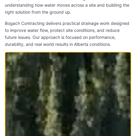
understanding how water moves across a site and building the
right solution from the ground up.
Bogach Contracting delivers practical drainage work designed
to improve water flow, protect site conditions, and reduce
future issues. Our approach is focused on performance,
durability, and real world results in Alberta conditions.