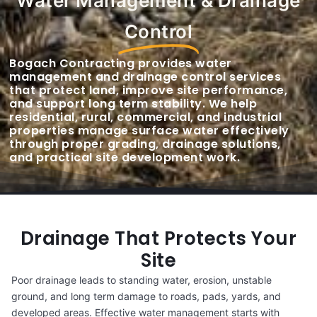
Water Management & Drainage
Control
Bogach Contracting provides water
management and drainage control services
that protect land, improve site performance,
and support long term stability. We help
residential, rural, commercial, and industrial
properties manage surface water effectively
through proper grading, drainage solutions,
and practical site development work.
Drainage That Protects Your
Site
Poor drainage leads to standing water, erosion, unstable
ground, and long term damage to roads, pads, yards, and
developed areas. Effective water management starts with