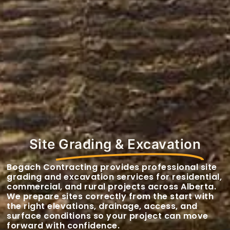
Site
Grading & Excavation
Bogach Contracting provides professional site
grading and excavation services for residential,
commercial, and rural projects across Alberta.
We prepare sites correctly from the start with
the right elevations, drainage, access, and
surface conditions so your project can move
forward with confidence.