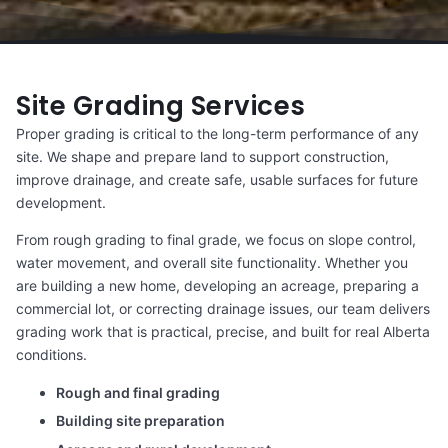
Site Grading Services
Proper grading is critical to the long-term performance of any
site. We shape and prepare land to support construction,
improve drainage, and create safe, usable surfaces for future
development.
From rough grading to final grade, we focus on slope control,
water movement, and overall site functionality. Whether you
are building a new home, developing an acreage, preparing a
commercial lot, or correcting drainage issues, our team delivers
grading work that is practical, precise, and built for real Alberta
conditions.
Rough and final grading
Building site preparation