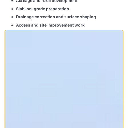
Acreage and rural development
Slab-on-grade preparation
Drainage correction and surface shaping
Access and site improvement work