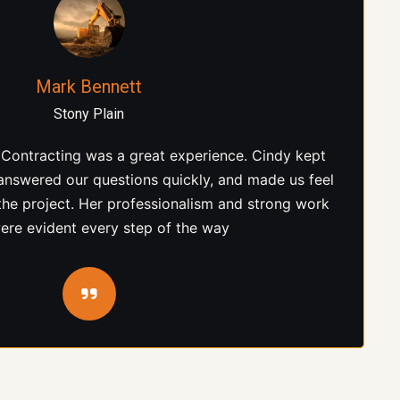
Jason McAllister
Parkland County
ation, Cindy was honest, knowledgeable, and easy
lear expectations, followed through on everything
e the job was completed to a high standard. That
vel of reliability is hard to find.