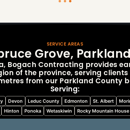
SERVICE AREAS
Spruce Grove, Parklan
ta, Bogach Contracting provides ear
ion of the province, serving clients 
ometres from our Parkland County b
Serving:
ty
Devon
Leduc County
Edmonton
St. Albert
Morin
Hinton
Ponoka
Wetaskiwin
Rocky Mountain House