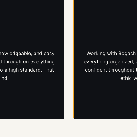
ed excellent results on
From our first convers
nvolved throughout the
to work with. She set c
ard efficiently. We
she said, and made sur
mitment to quality.
le