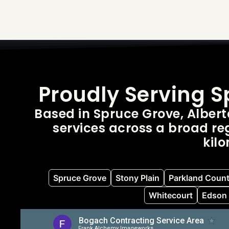
Proudly Serving 
Based in Spruce Grove, Alber
services across a broad reg
kil
Spruce Grove
Stony Plain
Parkland Coun
Whitecourt
Edson