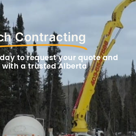
h Contracting
day to request your quote and
 with a trusted Alberta