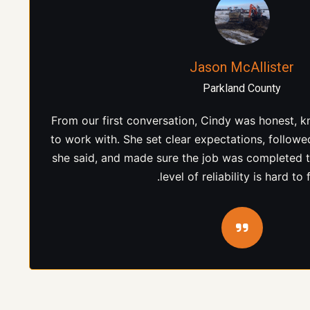
Kyle Henderson
Edmonton Area
Cindy and the team at Bogach Contracting deliver
our project. She communicated clearly, stayed i
process, and ensured everything moved forw
appreciated her hands-on approach and com