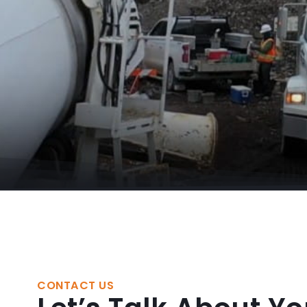
CONTACT US