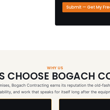
D
▾
o
e
Submit — Get My Fr
n
t
e
a
P
i
h
l
o
s
n
/
e
M
e
s
s
a
g
e
WHY US
TS CHOOSE BOGACH C
*
omises, Bogach Contracting earns its reputation the old-f
bility, and work that speaks for itself long after the equipm