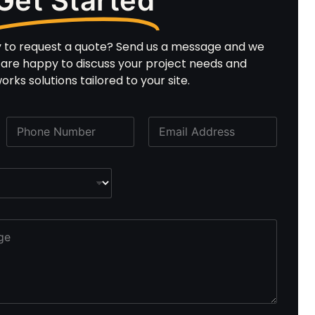
Get Started
y to request a quote? Send us a message and we
e are happy to discuss your project needs and
rks solutions tailored to your site.
P
E
h
m
o
a
n
i
e
l
*
*