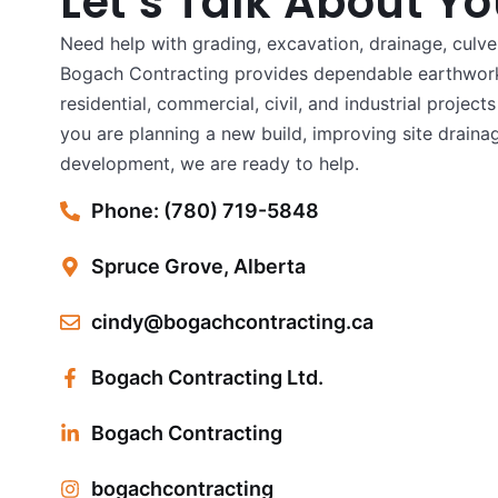
Let’s Talk About Yo
Need help with grading, excavation, drainage, culver
Bogach Contracting provides dependable earthwork
residential, commercial, civil, and industrial projec
you are planning a new build, improving site drainag
development, we are ready to help.
Phone: (780) 719-5848
Spruce Grove, Alberta
cindy@bogachcontracting.ca
Bogach Contracting Ltd.
Bogach Contracting
bogachcontracting