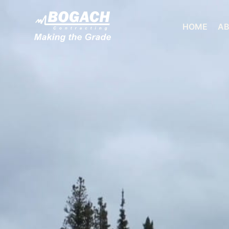
HOME
AB