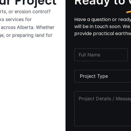
ur Project
Ready to
ts, or erosion control?
Have a question or read
s services for
will be in touch soon. W
ts across Alberta. Whether
provide practical earthwo
e, or preparing land for
F
u
l
l
P
n
r
a
o
m
j
*
e
P
e
P
*
r
c
h
o
t
o
j
T
n
e
y
e
c
p
P
t
e
h