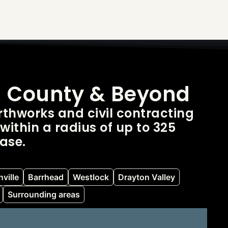
d County & Beyond
thworks and civil contracting
within a radius of up to 325
ase.
ville
Barrhead
Westlock
Drayton Valley
Surrounding areas