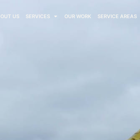
OUT US
SERVICES
OUR WORK
SERVICE AREAS