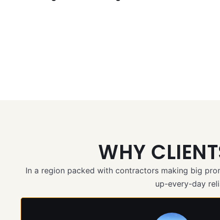
WHY CLIEN
In a region packed with contractors making big pr
up-every-day relia