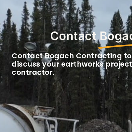
Contact
Bogac
Contact Bogach Contracting to
discuss your earthworks project
contractor.