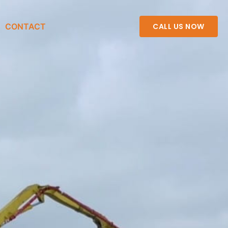
CONTACT
CALL US NOW