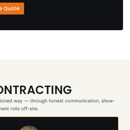
ee Quote
ONTRACTING
ashioned way — through honest communication, show-
ent rolls off-site.