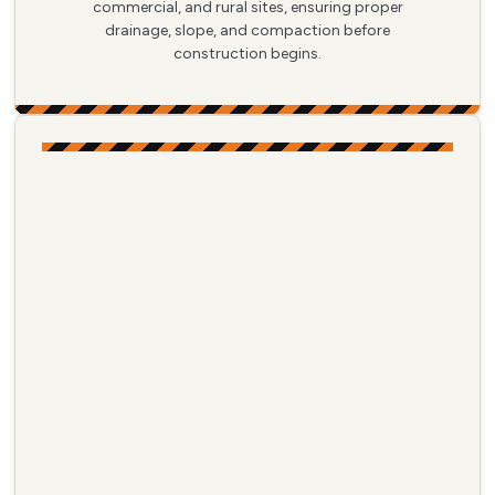
commercial, and rural sites, ensuring proper
drainage, slope, and compaction before
construction begins.