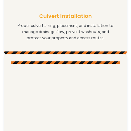
Culvert Installation
Proper culvert sizing, placement, and installation to
manage drainage flow, prevent washouts, and
protect your property and access routes.