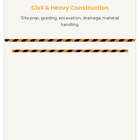
Civil & Heavy Construction
Site prep, grading, excavation, drainage, material
handling.