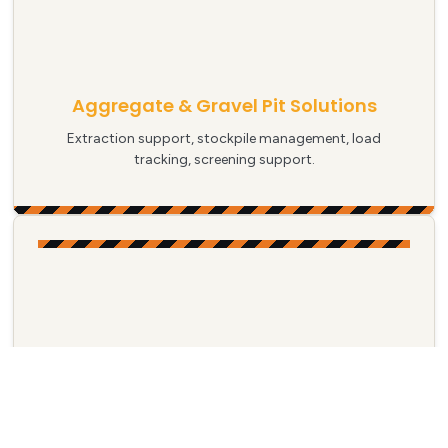
Aggregate & Gravel Pit Solutions
Extraction support, stockpile management, load
tracking, screening support.