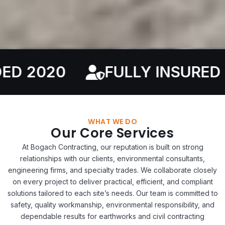
FULLY INSURED
SERV
WHAT WE DO
Our Core Services
At Bogach Contracting, our reputation is built on strong
relationships with our clients, environmental consultants,
engineering firms, and specialty trades. We collaborate closely
on every project to deliver practical, efficient, and compliant
solutions tailored to each site’s needs. Our team is committed to
safety, quality workmanship, environmental responsibility, and
dependable results for earthworks and civil contracting