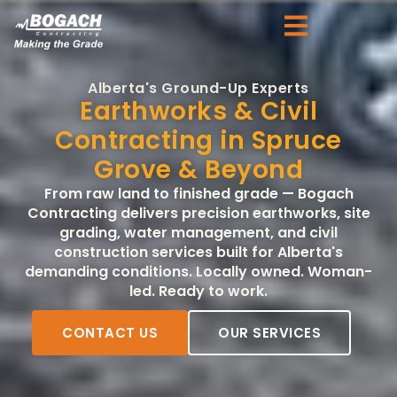
Alberta's Ground-Up Experts
Earthworks & Civil
Contracting in Spruce
Grove & Beyond
From raw land to finished grade — Bogach
Contracting delivers precision earthworks, site
grading, water management, and civil
construction services built for Alberta's
demanding conditions. Locally owned. Woman-
led. Ready to work.
CONTACT US
OUR SERVICES