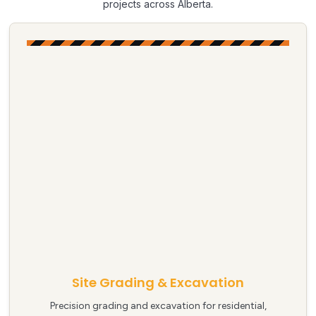
projects across Alberta.
Site Grading & Excavation
Precision grading and excavation for residential,