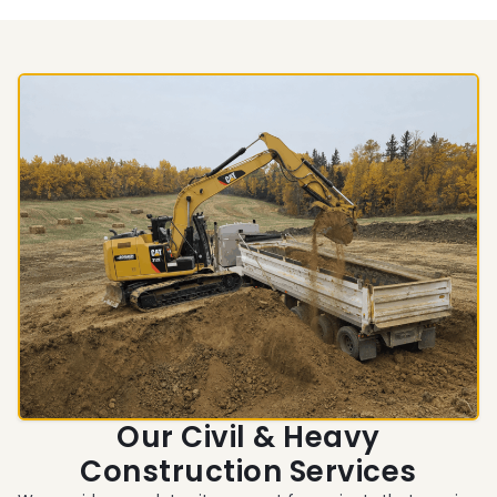
Our Civil & Heavy
Construction Services