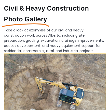
Civil & Heavy Construction
Photo Gallery
Take a look at examples of our civil and heavy
construction work across Alberta, including site
preparation, grading, excavation, drainage improvements,
access development, and heavy equipment support for
residential, commercial, rural, and industrial projects.