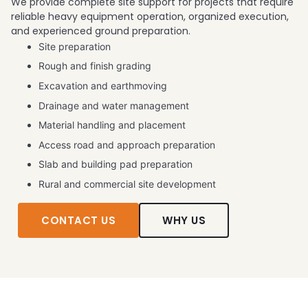
We provide complete site support for projects that require
reliable heavy equipment operation, organized execution,
and experienced ground preparation.
Site preparation
Rough and finish grading
Excavation and earthmoving
Drainage and water management
Material handling and placement
Access road and approach preparation
Slab and building pad preparation
Rural and commercial site development
CONTACT US
WHY US