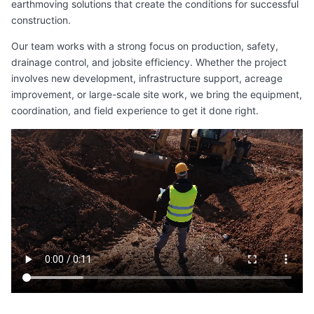
earthmoving solutions that create the conditions for successful
construction.
Our team works with a strong focus on production, safety,
drainage control, and jobsite efficiency. Whether the project
involves new development, infrastructure support, acreage
improvement, or large-scale site work, we bring the equipment,
coordination, and field experience to get it done right.