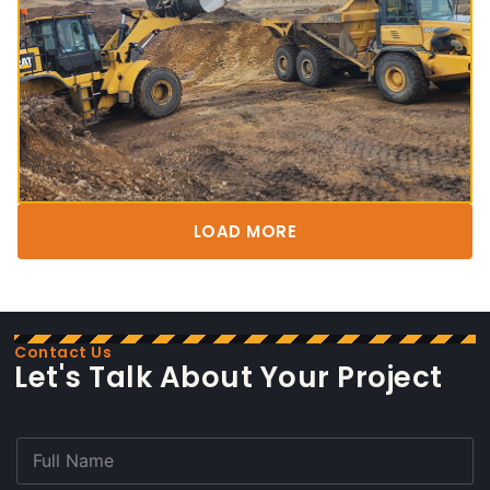
LOAD MORE
Contact Us
Let's Talk About Your Project
F
u
l