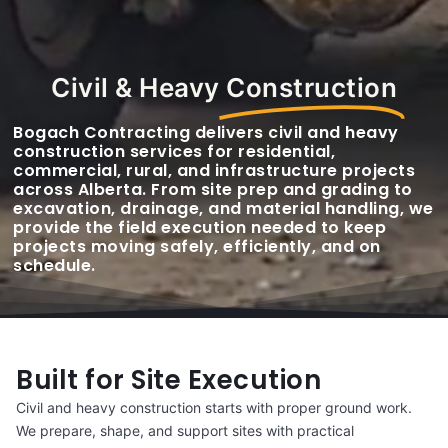
Civil & Heavy
Construction
Bogach Contracting delivers civil and heavy
construction services for residential,
commercial, rural, and infrastructure projects
across Alberta. From site prep and grading to
excavation, drainage, and material handling, we
provide the field execution needed to keep
projects moving safely, efficiently, and on
schedule.
Built for Site Execution
Civil and heavy construction starts with proper ground work.
We prepare, shape, and support sites with practical